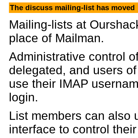
The discuss mailing-list has moved
Mailing-lists at Oursha
place of Mailman.
Administrative control of
delegated, and users o
use their IMAP userna
login.
List members can also u
interface to control thei