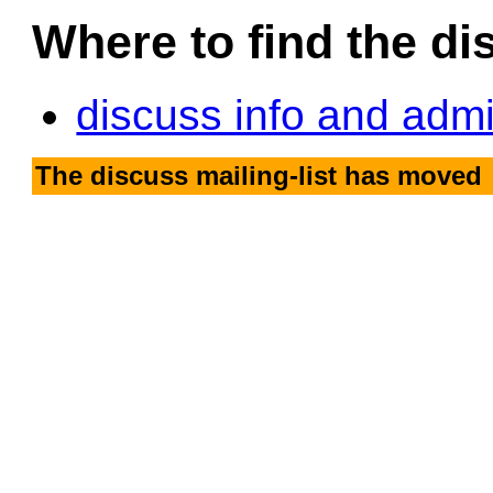
Where to find the dis
discuss info and adm
The discuss mailing-list has moved